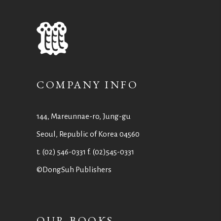
COMPANY INFO
144, Mareunnae-ro, Jung-gu
Seoul, Republic of Korea 04560
t. (02) 546-0331 f. (02)545-0331
©DongSuh Publishers
OUR BOOKS