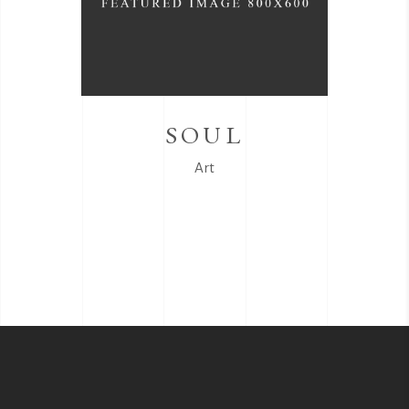
SOUL
Art