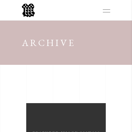
ARCHIVE