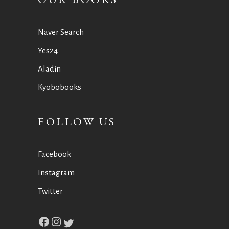
Naver Search
Yes24
Aladin
Kyobobooks
FOLLOW US
Facebook
Instagram
Twitter
Facebook
Instagram
Twitter