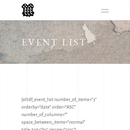
EVENT LIST
[eltdf_event_list number_of_items=”3″
orderby=”date” order=”ASC”
number_of_columns=””
space_between_items=”normal”
title_tag=”h3″ image=”1255″]