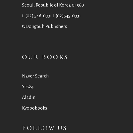
Seoul, Republic of Korea 04560
t. (02) 546-0331 f. (02)545-0331
©DongSuh Publishers
OUR BOOKS
Naver Search
Yes24
Aladin
Kyobobooks
FOLLOW US