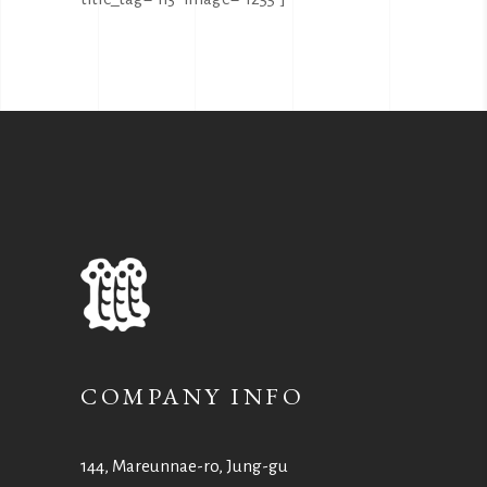
COMPANY INFO
144, Mareunnae-ro, Jung-gu